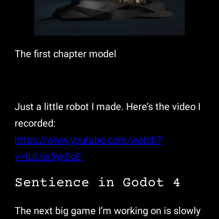
The first chapter model
Just a little robot I made. Here’s the video I
recorded:
https://www.youtube.com/watch?
v=tULnx5yk0oE
Sentience in Godot 4
The next big game I’m working on is slowly