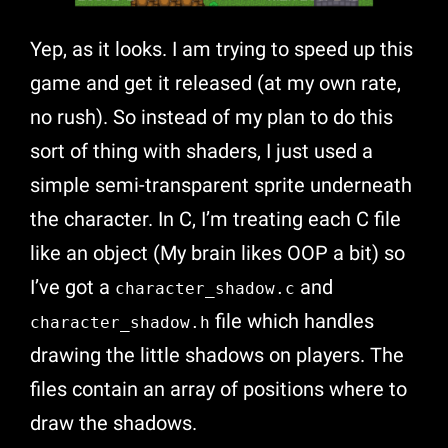
Yep, as it looks. I am trying to speed up this
game and get it released (at my own rate,
no rush). So instead of my plan to do this
sort of thing with shaders, I just used a
simple semi-transparent sprite underneath
the character. In C, I’m treating each C file
like an object (My brain likes OOP a bit) so
I’ve got a
and
character_shadow.c
file which handles
character_shadow.h
drawing the little shadows on players. The
files contain an array of positions where to
draw the shadows.