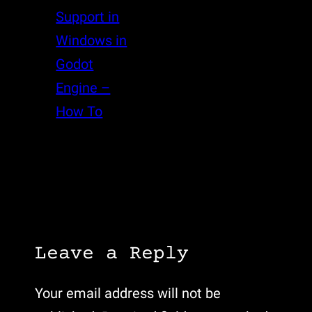
Support in
Windows in
Godot
Engine –
How To
Leave a Reply
Your email address will not be