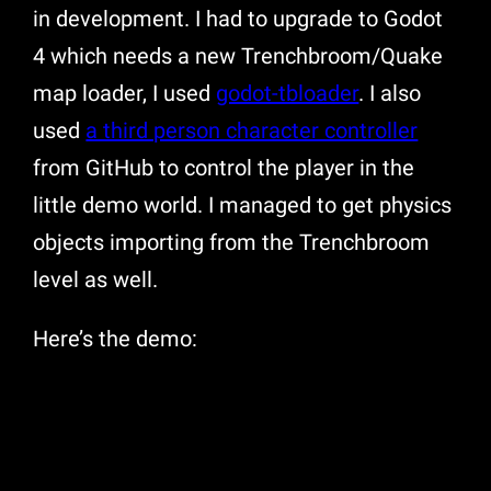
in development. I had to upgrade to Godot
4 which needs a new Trenchbroom/Quake
map loader, I used
godot-tbloader
. I also
used
a third person character controller
from GitHub to control the player in the
little demo world. I managed to get physics
objects importing from the Trenchbroom
level as well.
Here’s the demo: