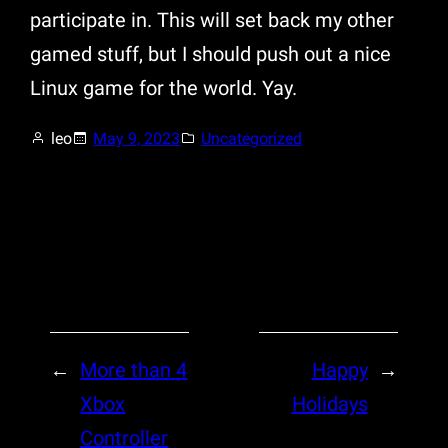
participate in. This will set back my other
gamed stuff, but I should push out a nice
Linux game for the world. Yay.
leo
May 9, 2023
Uncategorized
←
More than 4
Happy
→
Xbox
Holidays
Controller