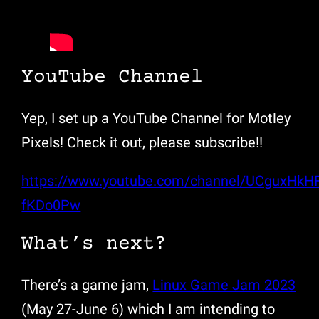
YouTube Channel
Yep, I set up a YouTube Channel for Motley
Pixels! Check it out, please subscribe!!
https://www.youtube.com/channel/UCguxHkH
fKDo0Pw
What’s next?
There’s a game jam,
Linux Game Jam 2023
(May 27-June 6) which I am intending to