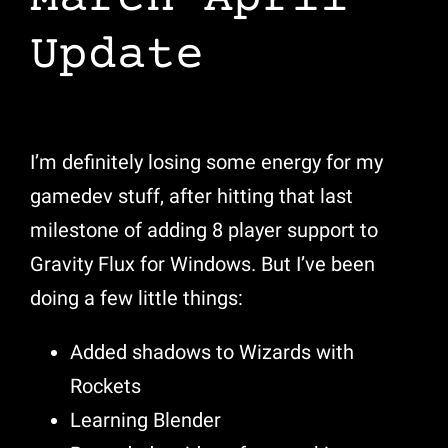
Update
I’m definitely losing some energy for my
gamedev stuff, after hitting that last
milestone of adding 8 player support to
Gravity Flux for Windows. But I’ve been
doing a few little things:
Added shadows to Wizards with
Rockets
Learning Blender