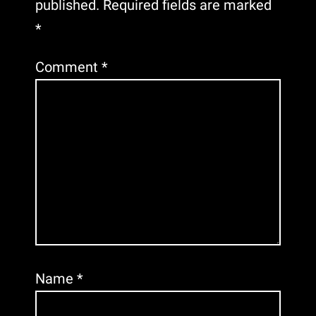
published.
Required fields are marked
*
Comment
*
Name
*