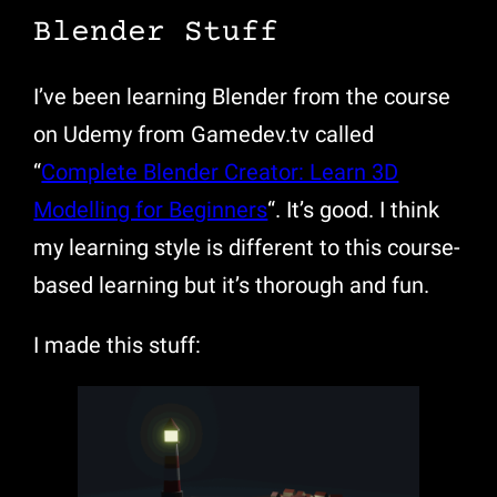
Blender Stuff
I’ve been learning Blender from the course
on Udemy from Gamedev.tv called
“
Complete Blender Creator: Learn 3D
Modelling for Beginners
“. It’s good. I think
my learning style is different to this course-
based learning but it’s thorough and fun.
I made this stuff: