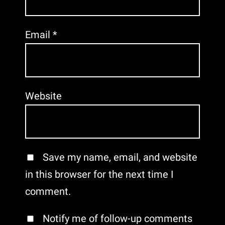
Email
*
Website
Save my name, email, and website
in this browser for the next time I
comment.
Notify me of follow-up comments