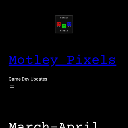
Skip
to
content
Motley Pixels
Game Dev Updates
March-April