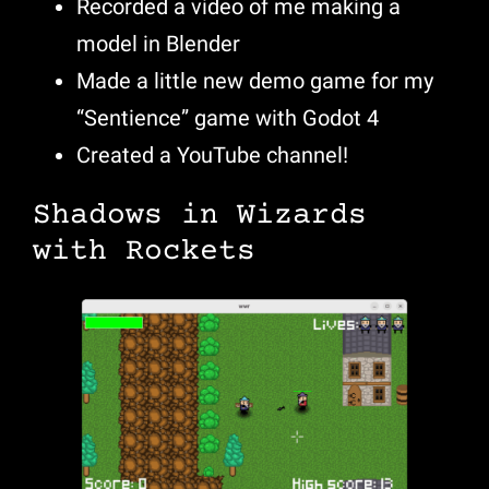
Recorded a video of me making a
model in Blender
Made a little new demo game for my
“Sentience” game with Godot 4
Created a YouTube channel!
Shadows in Wizards
with Rockets