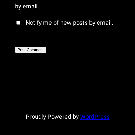
by email.
Notify me of new posts by email.
Proudly Powered by
WordPress