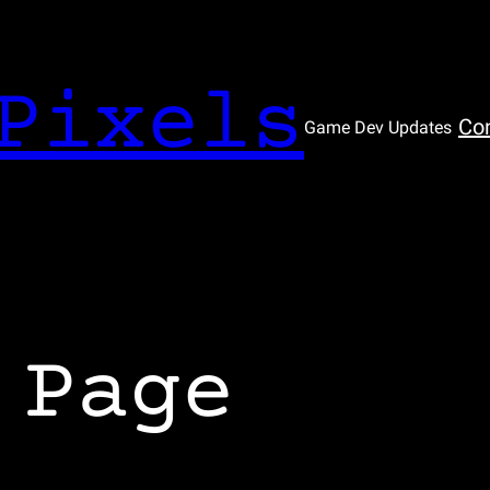
Pixels
Co
Game Dev Updates
 Page