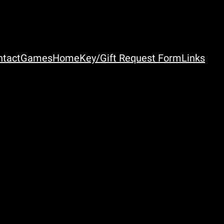
ntact
Games
Home
Key/Gift Request Form
Links