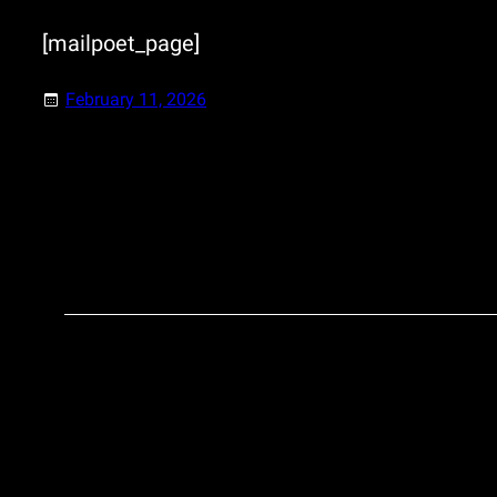
[mailpoet_page]
February 11, 2026