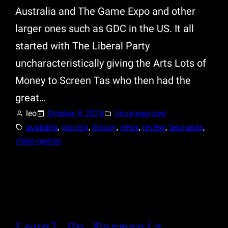
Australia and The Game Expo and other
larger ones such as GDC in the US. It all
started with The Liberal Party
uncharacteristically giving the Arts Lots of
Money to Screen Tas who then had the
great…
leo
October 8, 2024
Uncategorized
australia
, 
gaming
, 
history
, 
news
, 
review
, 
tasmania
, 
video-games