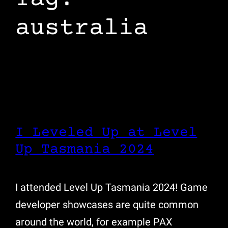
australia
I Leveled Up at Level
Up Tasmania 2024
I attended Level Up Tasmania 2024! Game
developer showcases are quite common
around the world, for example PAX