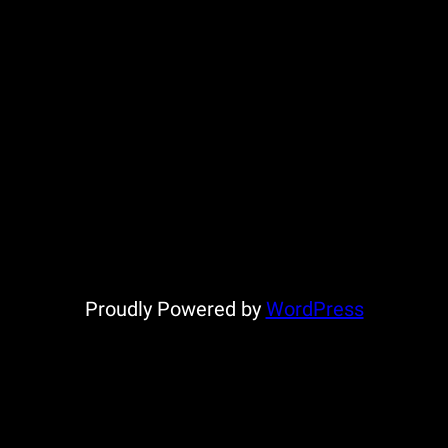
Proudly Powered by
WordPress