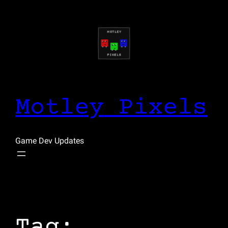
Skip
to
content
Motley Pixels
Game Dev Updates
Tag: