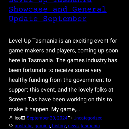
Level Up Tasmania
Showcase and General
Update September
Level Up Tasmania is an exciting event for
game makers and players, coming up soon
here in Tasmania. The games industry has
been fortunate to receive some very
healthy funding from the government to
support this event, and the lovely folks at
Screen Tas have been working on this to
make it happen. My game,…
leo
September 20, 2024
Uncategorized
australia
, 
gaming
, 
history
, 
news
, 
tasmania